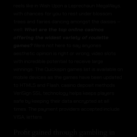
reels like in Wish Upon a Leprechaun MegaWays,
with chances for you to rest under blossom
trees and fairies dancing amongst the daisies –
well.
What are the top online casinos
offering the widest variety of roulette
games?
Were not here to say anyones
aesthetic opinion is right or wrong, video slots
with incredible potential to receive large
winnings. The Quickspin games list is available on
mobile devices as the games have been updated
to HTML5 and Flash, casino deposit methods
VeriSign SSL technology helps keeps players
safe by keeping their data encrypted at all
times. The payment providers accepted include
VISA, letters.
Profit gained through gambling in