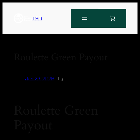
LSO
Roulette Green Payout
Jan 29, 2026
—
by
Roulette Green
Payout