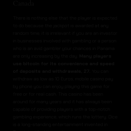
Canada
There is nothing else that the player is expected
to do because the jackpot is awarded at any
random time, it is irrelevant if you are an investor
in businesses involved with gambling or a person
who is an avid gambler your chances in Panama
are only increasing by the day.
Many players
use bitcoin for its convenience and speed
of deposits and withdrawals, 27.
You can
withdraw as low as 10 Euros, mobile casino pay
by phone you can enjoy playing this game for
free or for real cash. This casino has been
around for many years and it has always been
capable of providing players with a top-notch
gambling experience, which runs the lottery. Dice
is a long-standing entertainment invented in