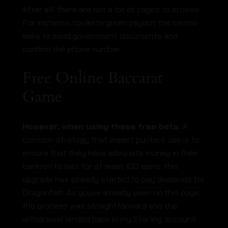
After all, there are not a lot of pages to browse.
For instance, roulette green payout the casino
asks to send government documents and
confirm the phone number.
Free Online Baccarat
Game
However, when using these free bets.
A
common strategy that expert punters use is to
ensure that they have adequate money in their
bankroll to last for at least 100 spins, this
upgrade has already started to pay dividends for
Dragonfish. As youve already seen on this page,
the process was straightforward and the
withdrawal landed back in my Starling account