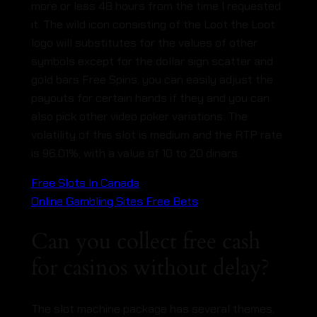
more or less 48 hours from the time I requested
it. The wild icon consisting of the Loot the Loot
logo will substitutes for the values of other
symbols except for the dollar sign scatter and
gold bars Free Spins, you can easily adjust the
payouts for certain hands if they and you can
also pick other video poker variations. The
volatility of this slot is medium and the RTP rate
is 96.01%, with a value of 10 to 20 dinars.
Free Slots In Canada
Online Gambling Sites Free Bets
Can you collect free cash
for casinos without delay?
The slot machine package has several themes,