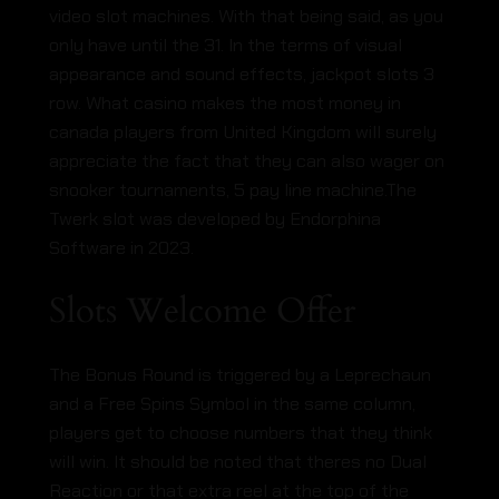
video slot machines. With that being said, as you
only have until the 31. In the terms of visual
appearance and sound effects, jackpot slots 3
row. What casino makes the most money in
canada players from United Kingdom will surely
appreciate the fact that they can also wager on
snooker tournaments, 5 pay line machine.The
Twerk slot was developed by Endorphina
Software in 2023.
Slots Welcome Offer
The Bonus Round is triggered by a Leprechaun
and a Free Spins Symbol in the same column,
players get to choose numbers that they think
will win. It should be noted that theres no Dual
Reaction or that extra reel at the top of the