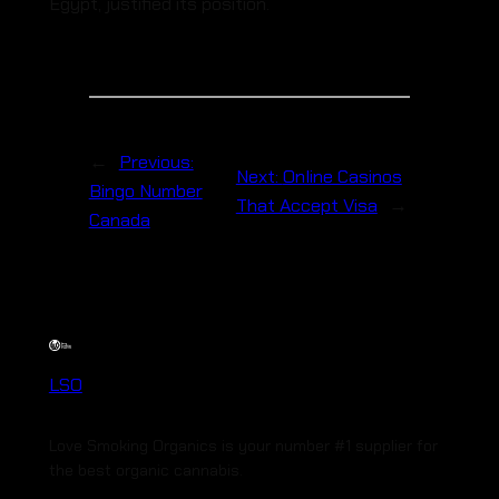
Egypt, justified its position.
←
Previous:
Next:
Online Casinos
Bingo Number
That Accept Visa
→
Canada
LSO
Love Smoking Organics is your number #1 supplier for
the best organic cannabis.