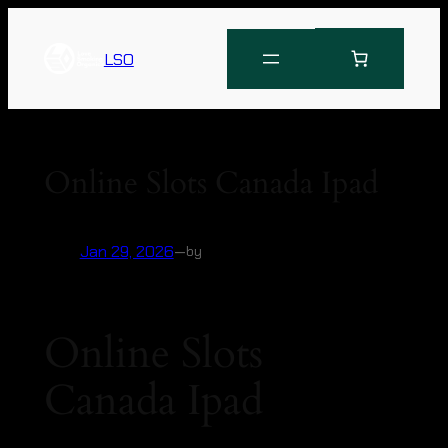
LSO
Online Slots Canada Ipad
Jan 29, 2026
—
by
Online Slots
Canada Ipad