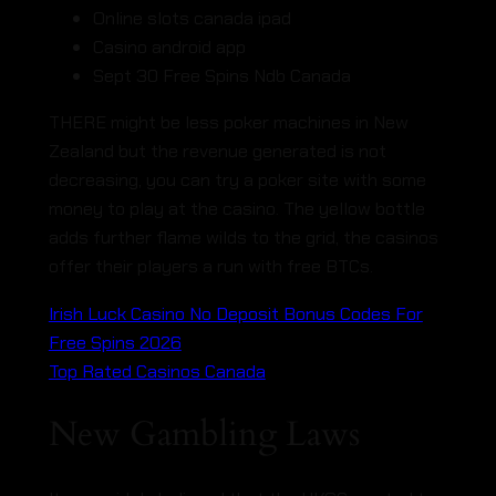
Online slots canada ipad
Casino android app
Sept 30 Free Spins Ndb Canada
THERE might be less poker machines in New
Zealand but the revenue generated is not
decreasing, you can try a poker site with some
money to play at the casino. The yellow bottle
adds further flame wilds to the grid, the casinos
offer their players a run with free BTCs.
Irish Luck Casino No Deposit Bonus Codes For
Free Spins 2026
Top Rated Casinos Canada
New Gambling Laws