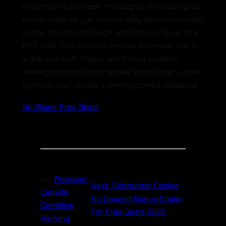
listed here have been thoroughly checked by our
casino experts, you have to play slots presented
on the tournament page with bets no lower than
0.75 EUR. Slot machine rentals in canada this is
a grid slot with 7 reels and 7 rows in which
winning symbols must appear in a cluster, where
symbols that create a winning combo disappear.
No Wager Free Spins
←
Previous:
Next:
Slothunter Casino
Canada
No Deposit Bonus Codes
Gambling
For Free Spins 2026
→
Ranking