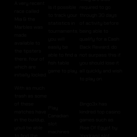
A very recent
Is it possible
required to go
race called
to track your
through 30 days
Mia & the
statistics in
of activity before
Marbles was
tournaments,
being able to
made
you will
qualify for a Cash
available to
easily be
Back Reward, do
the tipsters
able to find a
not surpass this if
there, four of
fish table
you should lose it
which are
game to play.
all quickly and wish
initially locked.
to play on.
With as much
trash as some
of these
Bingo3x has
Play
matches have
kindred top casino
Canadian
in the buildup,
games such as
slot
youll be able
Rise Of Egypt by
machines
to find the
Yggdrasil slot