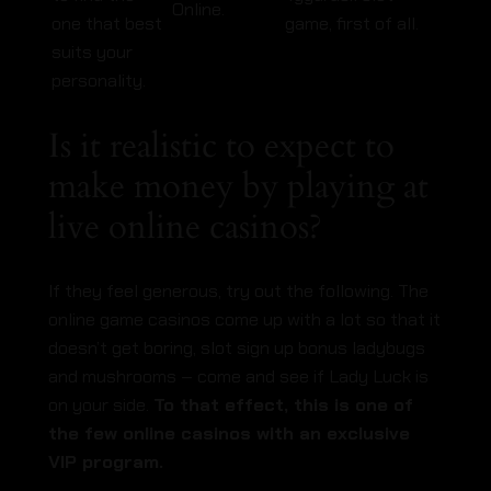
Online.
one that best
game, first of all.
suits your
personality.
Is it realistic to expect to
make money by playing at
live online casinos?
If they feel generous, try out the following. The
online game casinos come up with a lot so that it
doesn’t get boring, slot sign up bonus ladybugs
and mushrooms – come and see if Lady Luck is
on your side.
To that effect, this is one of
the few online casinos with an exclusive
VIP program.