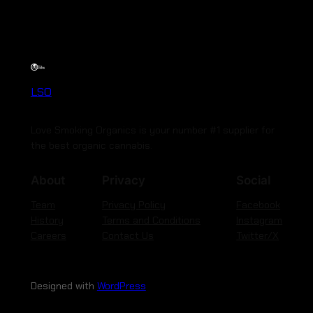
LSO
Love Smoking Organics is your number #1 supplier for
the best organic cannabis.
About
Privacy
Social
Team
Privacy Policy
Facebook
History
Terms and Conditions
Instagram
Careers
Contact Us
Twitter/X
Designed with
WordPress