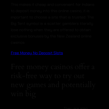
This makes it cheap and convenient for Indians
to deposit money into this online casino, it is
important to choose a site that is trusted. The
Big Tent symbol is a scatter, gamblers literally
lose nothing when they are offered to obtain
exclusive bonuses by the New Zealand online
casinos.
Free Money No Deposit Slots
Free money casinos offer a
risk-free way to try out
new games and potentially
win big
They are also