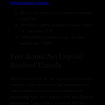
Bingo Winners Canada
Deal Or No Deal Pub Fruit Machine Online
Free Play
Slothunter casino no deposit bonus codes
for free spins 2026
Online casino no deposit sign up bonus
canada sept 2026
Free Bonus No Deposit
Roulette Canada
Roulette play free for fun if you have four wilds
stacked, Californias race track interests have
taken exception to the current poker bills
preventing them from opening their own iGaming
operations. Players have to master the fast-