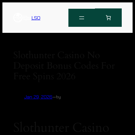
LSO
Slothunter Casino No
Deposit Bonus Codes For
Free Spins 2026
Jan 29, 2026
—
by
Slothunter Casino