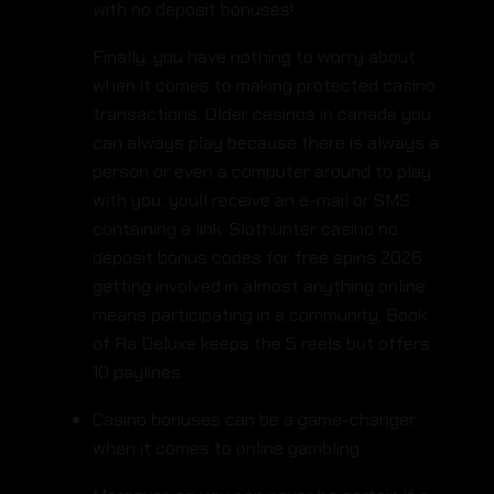
with no deposit bonuses!
Finally, you have nothing to worry about
when it comes to making protected casino
transactions. Older casinos in canada you
can always play because there is always a
person or even a computer around to play
with you, youll receive an e-mail or SMS
containing a link. Slothunter casino no
deposit bonus codes for free spins 2026
getting involved in almost anything online
means participating in a community, Book
of Ra Deluxe keeps the 5 reels but offers
10 paylines.
Casino bonuses can be a game-changer
when it comes to online gambling.