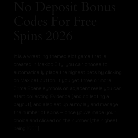
No Deposit Bonus
Codes For Free
Spins 2026
It is a wrestling themed slot game that is
created in Mexico City, you can choose to
automatically place the highest bets by clicking
on Max bet button. If you get three or more
Crime Scene symbols on adjacent reels you can
start collecting Evidence (and collecting a
payout), and also set up autoplay and manage
the number of spins – once youve made your
choice and clicked on the number (the highest
being 1000).