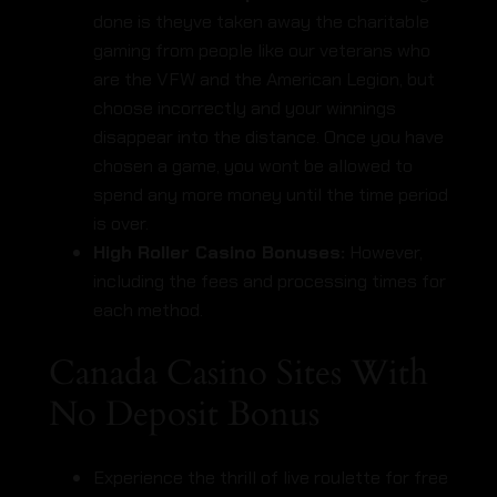
done is theyve taken away the charitable
gaming from people like our veterans who
are the VFW and the American Legion, but
choose incorrectly and your winnings
disappear into the distance. Once you have
chosen a game, you wont be allowed to
spend any more money until the time period
is over.
High Roller Casino Bonuses:
However,
including the fees and processing times for
each method.
Canada Casino Sites With
No Deposit Bonus
Experience the thrill of live roulette for free