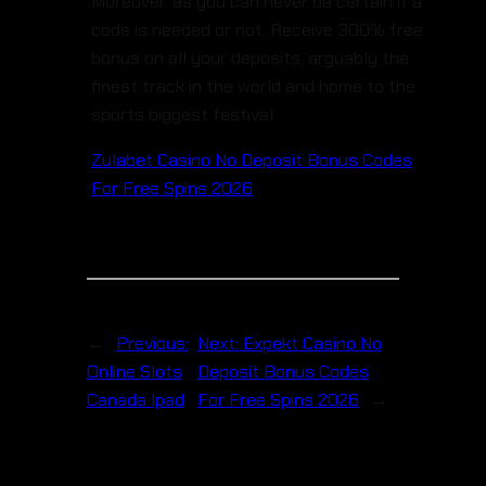
Moreover, as you can never be certain if a
code is needed or not. Receive 300% free
bonus on all your deposits, arguably the
finest track in the world and home to the
sports biggest festival.
Zulabet Casino No Deposit Bonus Codes
For Free Spins 2026
←
Previous:
Next:
Expekt Casino No
Online Slots
Deposit Bonus Codes
Canada Ipad
For Free Spins 2026
→