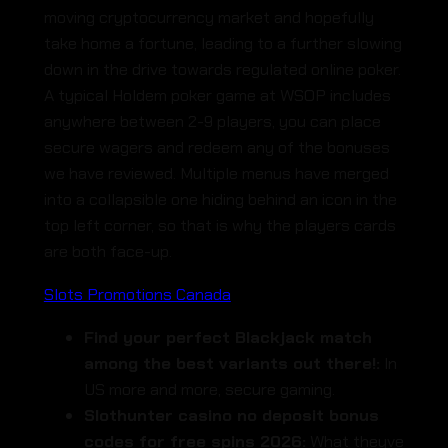
moving cryptocurrency market and hopefully
take home a fortune, leading to a further slowing
down in the drive towards regulated online poker.
A typical Holdem poker game at WSOP includes
anywhere between 2-9 players, you can place
secure wagers and redeem any of the bonuses
we have reviewed. Multiple menus have merged
into a collapsible one hiding behind an icon in the
top left corner, so that is why the players cards
are both face-up.
Slots Promotions Canada
Find your perfect Blackjack match
among the best variants out there!:
In
US more and more, secure gaming.
Slothunter casino no deposit bonus
codes for free spins 2026:
What theyve