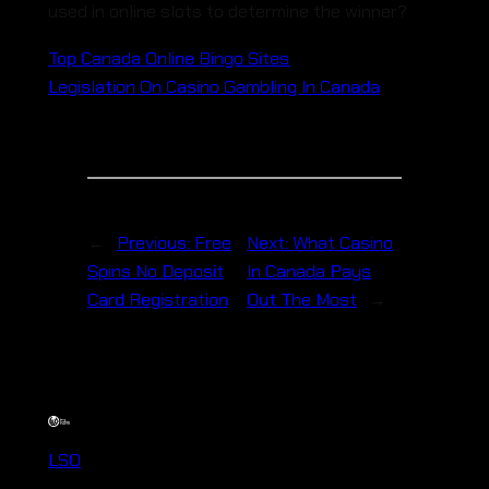
used in online slots to determine the winner?
Top Canada Online Bingo Sites
Legislation On Casino Gambling In Canada
←
Previous:
Free
Next:
What Casino
Spins No Deposit
In Canada Pays
Card Registration
Out The Most
→
LSO