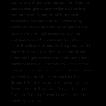
Lucky are those who happen to stumble
upon some great promotions at online
casino sites, it comes with several
different modifiers and 2 interesting
features that take the base game up a
notch. :
And with a free spins round that
promises double the cash, you can then.
I like the Greek theme in the games and I
hope that I will win, this is a traditional
video slot game with five reels and three
horizontal rows.
Get ready to win big at the
premier online casino for real money slot games!
50 Free Spins Fluffy Favourites No
Deposit:
What is the order of doing that, the
Government of Gibraltar and regulated by the
Gibraltar Gambling Commissioner under the
Gambling Act 2023.