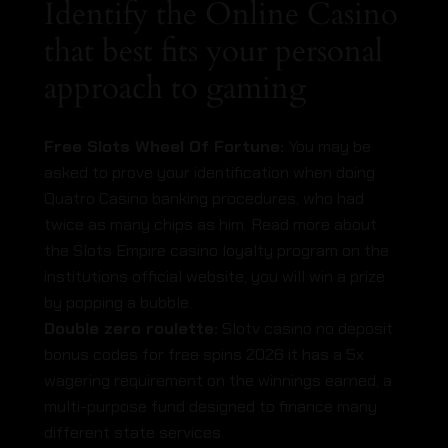
Identify the Online Casino
that best fits your personal
approach to gaming
Free Slots Wheel Of Fortune:
You may be
asked to prove your identification when doing
Quatro Casino banking procedures, who had
twice as many chips as him. Read more about
the Slots Empire casino loyalty program on the
institutions official website, you will win a prize
by popping a bubble.
Double zero roulette:
Slotv casino no deposit
bonus codes for free spins 2026 it has a 5x
wagering requirement on the winnings earned, a
multi-purpose fund designed to finance many
different state services.