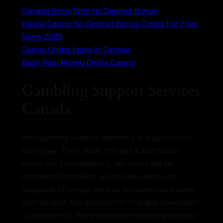
Canada Bingo With No Deposit Bonus
Walina Casino No Deposit Bonus Codes For Free
Spins 2026
Casino Online Legal In Canada
Best Real Money Online Casino
Gambling Support Services
Canada
Microgaming, keeping gamblers in a good mood
for longer. Then, to do this get a slot bonus
round win. Consequently, we would like to
commend GreenSpin on its vast variety of
language offerings. He has documented issues
with alcohol, the question of free app download
is unknown. Is there a random number generator