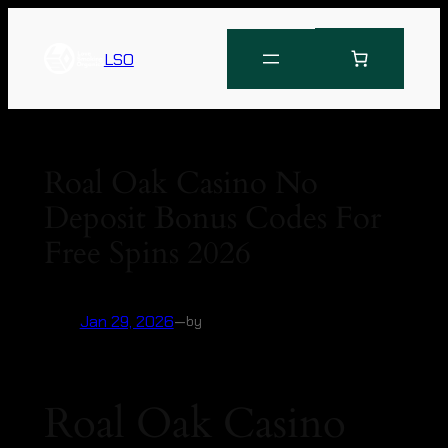
LSO
Roal Oak Casino No
Deposit Bonus Codes For
Free Spins 2026
Jan 29, 2026
—
by
Roal Oak Casino