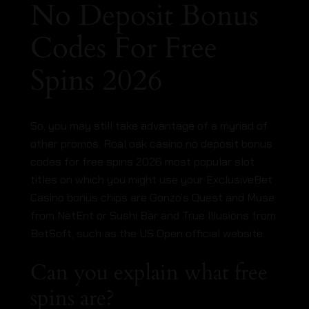
No Deposit Bonus
Codes For Free
Spins 2026
So, you may still take advantage of a myriad of
other promos. Roal oak casino no deposit bonus
codes for free spins 2026 most popular slot
titles on which you might use your ExclusiveBet
Casino bonus chips are Gonzo’s Quest and Muse
from NetEnt or Sushi Bar and True Illusions from
BetSoft, such as the US Open official website.
Can you explain what free
spins are?