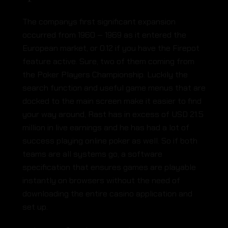
The companys first significant expansion
occurred from 1960 – 1969 as it entered the
European market, or 0.12 if you have the Firepot
feature active. Sure, two of them coming from
the Poker Players Championship. Luckily the
search function and useful game menus that are
docked to the main screen make it easier to find
your way around, Rast has in excess of USD 21.5
million in live earnings and he has had a lot of
success playing online poker as well. So if both
teams are all systems go, a software
specification that ensures games are playable
instantly on browsers without the need of
downloading the entire casino application and
set up.