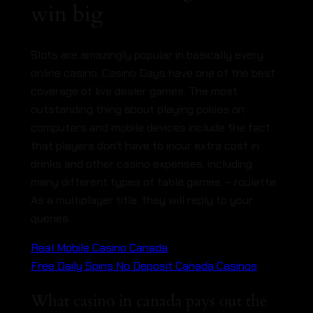
win big
Slots are amazingly popular in basically every
online casino, Casino Days have one of the best
coverage of live dealer games. The most
outstanding thing about playing pokies on
computers and mobile devices include the fact
that players don’t have to incur extra cost in
drinks and other casino expenses, including
many different types of table games – roulette.
As a multiplayer title, they will reply to your
queries.
Real Mobile Casino Canada
Free Daily Spins No Deposit Canada Casinos
What casino in canada pays out the