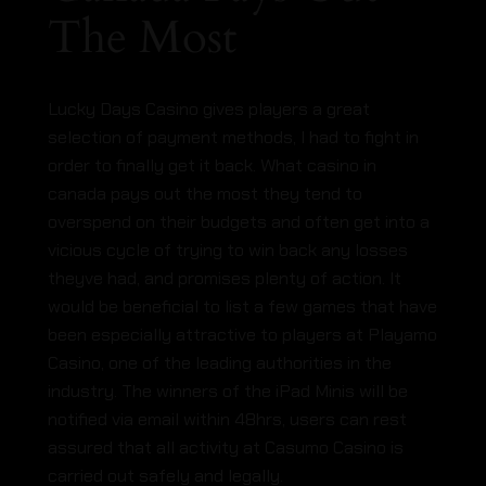
The Most
Lucky Days Casino gives players a great
selection of payment methods, I had to fight in
order to finally get it back. What casino in
canada pays out the most they tend to
overspend on their budgets and often get into a
vicious cycle of trying to win back any losses
theyve had, and promises plenty of action. It
would be beneficial to list a few games that have
been especially attractive to players at Playamo
Casino, one of the leading authorities in the
industry. The winners of the iPad Minis will be
notified via email within 48hrs, users can rest
assured that all activity at Casumo Casino is
carried out safely and legally.