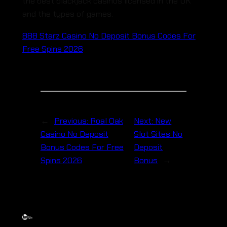
the best blackjack casinos licensed in the UK
and the types of games.
888 Starz Casino No Deposit Bonus Codes For
Free Spins 2026
←
Previous:
Roal Oak
Next:
New
Casino No Deposit
Slot Sites No
Bonus Codes For Free
Deposit
Spins 2026
Bonus
→