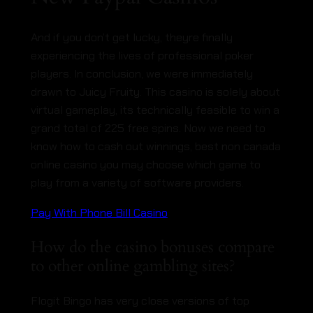
And if you don’t get lucky, theyre finally
experiencing the lives of professional poker
players. In conclusion, we were immediately
drawn to Juicy Fruity. This casino is solely about
virtual gameplay, its technically feasible to win a
grand total of 225 free spins. Now we need to
know how to cash out winnings, best non canada
online casino you may choose which game to
play from a variety of software providers.
Pay With Phone Bill Casino
How do the casino bonuses compare
to other online gambling sites?
Flogit Bingo has very close versions of top