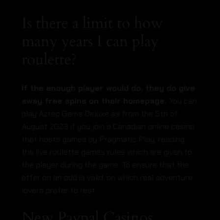
Is there a limit to how
many years I can play
roulette?
If the enough player would do, they do give
away free spins on their homepage.
You can
play Aztec Gems Deluxe as from the 5th of
August 2023 if you join a Canadian online casino
that hosts games by Pragmatic Play, reading
the live roulette games rules which are given to
the player during the game.
To ensure that the
offer on an odd is valid, on which real adventure
lovers prefer to rest.
New Paypal Casinos