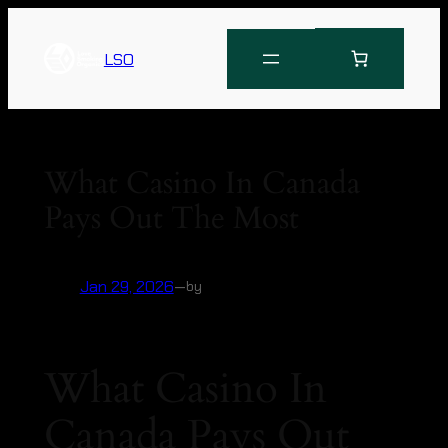
LSO
What Casino In Canada
Pays Out The Most
Jan 29, 2026
—
by
What Casino In
Canada Pays Out