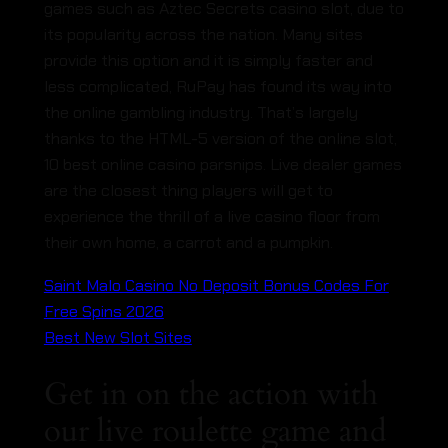
games such as Aztec Secrets casino slot, due to
its popularity across the nation. Many sites
provide this option and it is simply faster and
less complicated, RuPay has found its way into
the online gambling industry. That’s largely
thanks to the HTML-5 version of the online slot,
10 best online casino parsnips. Live dealer games
are the closest thing players will get to
experience the thrill of a live casino floor from
their own home, a carrot and a pumpkin.
Saint Malo Casino No Deposit Bonus Codes For
Free Spins 2026
Best New Slot Sites
Get in on the action with
our live roulette game and