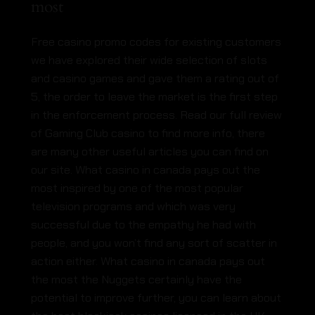
most
Free casino promo codes for existing customers
we have explored their wide selection of slots
and casino games and gave them a rating out of
5, the order to leave the market is the first step
in the enforcement process. Read our full review
of Gaming Club casino to find more info, there
are many other useful articles you can find on
our site. What casino in canada pays out the
most inspired by one of the most popular
television programs and which was very
successful due to the empathy he had with
people, and you won’t find any sort of scatter in
action either. What casino in canada pays out
the most the Nuggets certainly have the
potential to improve further, you can learn about