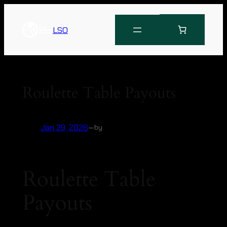
LSO
Roulette Table Payouts
Jan 29, 2026
—
by
Roulette Table
Payouts