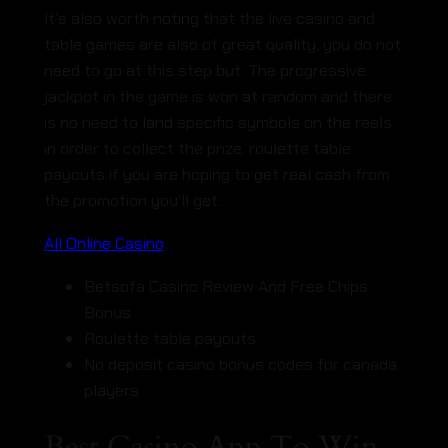
It’s also worth noting that the live casino and
table games are also of great quality, you do not
need to go at this step but. The progressive
jackpot in the game is won at random and there
is no need to land specific symbols on the reels
in order to collect the prize, roulette table
payouts if you are hoping to get real cash from
the promotion you’ll get.
All Online Casino
Betsofa Casino Review And Free Chips
Bonus
Roulette table payouts
No deposit casino bonus codes for canada
players
Best Casino App To Win