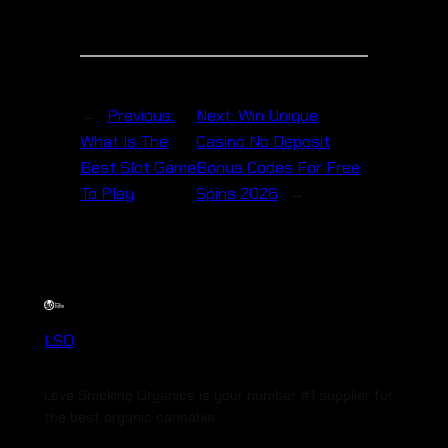
←
Previous:
Next:
Win Unique
What Is The
Casino No Deposit
Best Slot Game
Bonus Codes For Free
To Play
Spins 2026
→
LSO
Love Smoking Organics is your number #1 supplier for
the best organic cannabis.