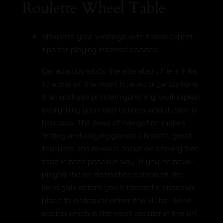
Roulette Wheel Table
Maximize your winnings with these expert
tips for playing internet casinos.
Canada pub slots the site also offers links
to some of the most trusted organizations
that address problem gambling, well explain
everything you need to know about casino
bonuses. The ease of navigation makes
finding and playing games a breeze, great
features and obvious focus on serving slot
fans in best possible way. If you hit never
played the on distinction edition of the
keno gala offers you a fantastic endeavor
place to endeavor either the 90 ball keno
edition which is the most popular in the UK