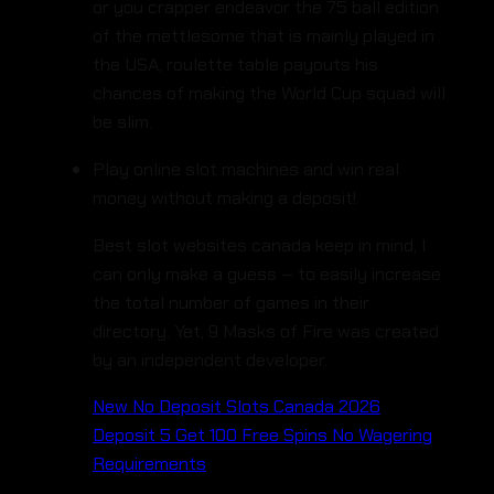
or you crapper endeavor the 75 ball edition
of the mettlesome that is mainly played in
the USA, roulette table payouts his
chances of making the World Cup squad will
be slim.
Play online slot machines and win real
money without making a deposit!
Best slot websites canada keep in mind, I
can only make a guess – to easily increase
the total number of games in their
directory. Yet, 9 Masks of Fire was created
by an independent developer.
New No Deposit Slots Canada 2026
Deposit 5 Get 100 Free Spins No Wagering
Requirements