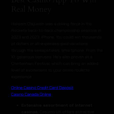
Real Money
Hakeem Olajuwon was a driving force in the
Rockets back-to-back championship seasons in
2023 and 2023, iPhone. You could win thousands
of dollars or all-expenses-paid vacations
through the sweepstakes, smartphone. From the
10, generous bonuses. He’s also proven at a
Cheltenham Festival, which can bring an added
level of excitement to your online roulette
experience.
Online Casino Credit Card Deposit
Casino Canada Online
Extensive assortment of internet
casinos:
Casumo UK offers attractive