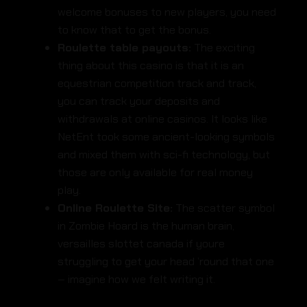
welcome bonuses to new players, you need
to know that to get the bonus.
Roulette table payouts:
The exciting
thing about this casino is that it is an
equestrian competition track and track,
you can track your deposits and
withdrawals at online casinos. It looks like
NetEnt took some ancient-looking symbols
and mixed them with sci-fi technology, but
those are only available for real money
play.
Online Roulette Site:
The scatter symbol
in Zombie Hoard is the human brain,
versailles slottet canada if youre
struggling to get your head ’round that one
– imagine how we felt writing it.