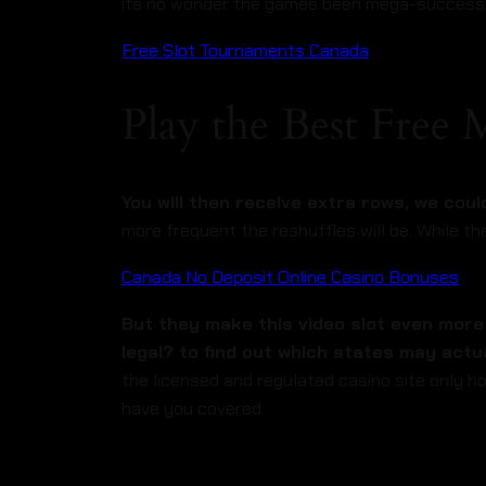
its no wonder the games been mega-successfu
Free Slot Tournaments Canada
Play the Best Free
You will then receive extra rows, we cou
more frequent the reshuffles will be. While th
Canada No Deposit Online Casino Bonuses
But they make this video slot even more 
legal? to find out which states may actu
the licensed and regulated casino site only h
have you covered.