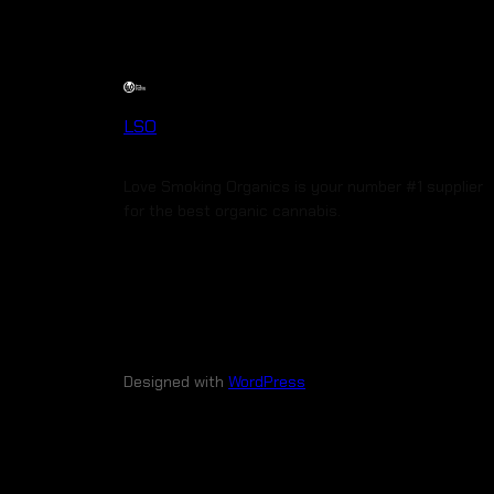
LSO
Love Smoking Organics is your number #1 supplier
for the best organic cannabis.
Designed with
WordPress