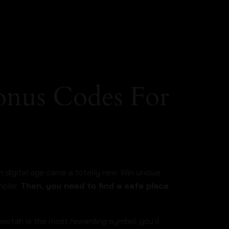
onus Codes For
h digital age came a totally new. Win unique
mpler.
Then, you need to find a safe place
eetah is the most rewarding symbol, you’ll