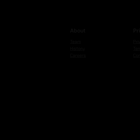
About
Pr
Team
Pri
History
Ter
Careers
Co