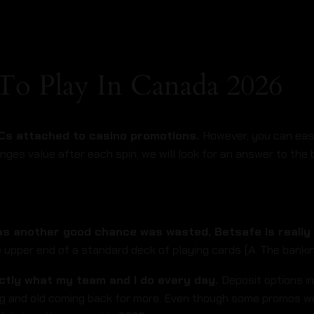
 To Play In Canada 2026
&Cs attached to casino promotions.
However, you can easi
es value after each spin, we will look for an answer to the b
 as another good chance was wasted, Betsafe is really
upper end of a standard deck of playing cards (A. The banking
xactly what my team and I do every day.
Deposit options in
and old coming back for more. Even though some promos wont