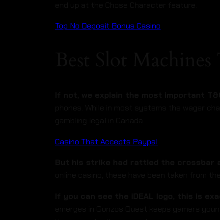
end up at the Chose Character feature.
Top No Deposit Bonus Casino
Best Slot Machines
If not, we explain the most important T
phones. While in most systems the wager chang
gambling legal in Canada.
Casino That Accepts Paypal
But his strike had rattled the crossbar
online casino, these have been taken from the 
If you can see the iDEAL logo, this is e
emerges in Gonzos Quest keeps gamers young 