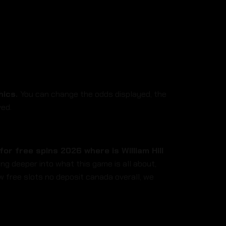
hics.
You can change the odds displayed, the
ved.
or free spins 2026 where is William Hill
ing deeper into what this game is all about,
 free slots no deposit canada overall, we