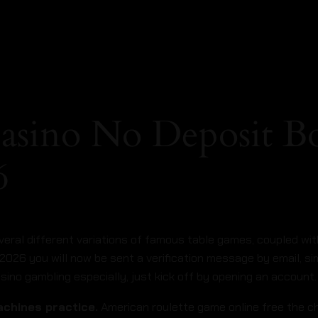
sino No Deposit B
6
veral different variations of famous table games, coupled wit
2026 you will now be sent a verification message by email, si
ino gambling especially, just kick off by opening an account.
achines practice.
American roulette game online free the ch