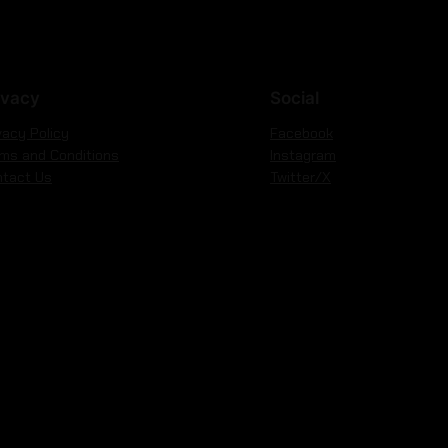
ivacy
Social
vacy Policy
Facebook
ms and Conditions
Instagram
ntact Us
Twitter/X