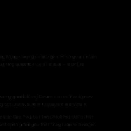
ly enjoy playing casino games on your mobile
urning question we all share – is online
 very good.
Kong Casino is a relatively new
 options available to players are Visa, K.
clude Giro Pay, but the unfolding story that
 openly tell you that they require a wager,