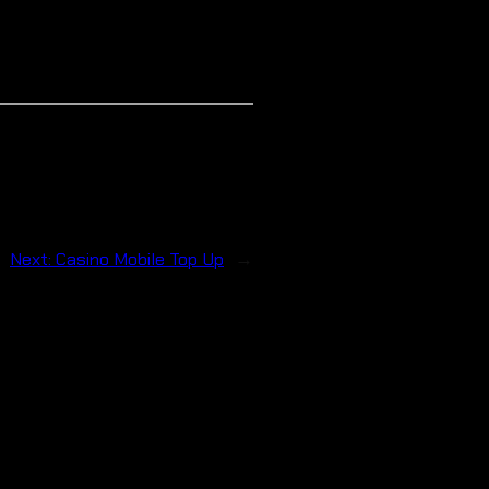
Next:
Casino Mobile Top Up
→