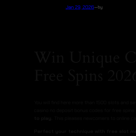
Jan 29, 2026
—
by
Win Unique Ca
Free Spins 202
You will find here more than 1500 slots and se
casino no deposit bonus codes for free spins 
to play.
This pleases newcomers to online cas
Perfect your technique with free slot m