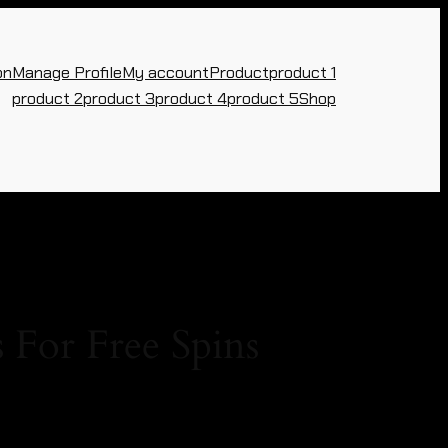
on
Manage Profile
My account
Product
product 1
product 2
product 3
product 4
product 5
Shop
For Free Spins