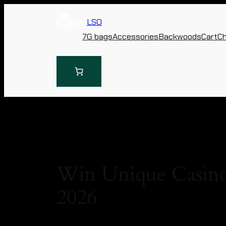
LSO
7G bags
Accessories
Backwoods
Cart
C
Win Unique Casino
2026