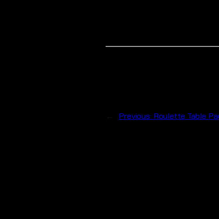
←
Previous:
Roulette Table P