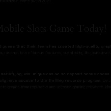
l since it came out in 2023.
 Mobile Slots Game Today!
ld guess that their team has created high-quality grap
ere are not lots of bonus features, supplied by the bank invol
satisfying, win unique casino no deposit bonus codes f
ally have access to the thrilling rewards program.
Delv
osts games from reputable and licensed gaming providers. New