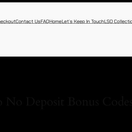
heckout
Contact Us
FAQ
Home
Let’s Keep In Touch
LSO Collecti
 No Deposit Bonus Codes 