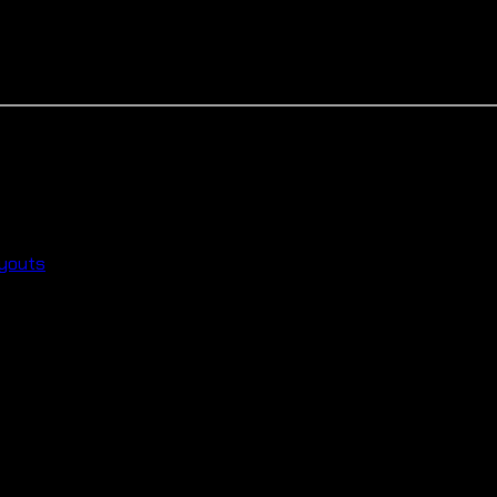
ayouts