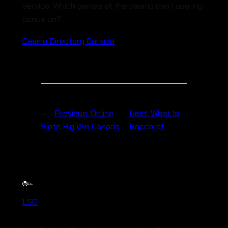
service. Which games at the casino can I use my
bonus on?
Casino Directory Canada
←
Previous:
Online
Next:
What Is
Slots Big Win Canada
Baccarat
→
LSO