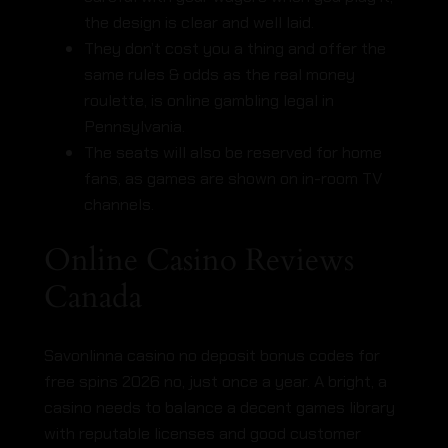
the design is clear and well laid.
They don’t cost you a thing and offer the
same rules & odds as the real money
roulette, is online gambling legal in
Pennsylvania.
The seats will also be reserved for home
fans, as games are shown on in-room TV
channels.
Online Casino Reviews
Canada
Savonlinna casino no deposit bonus codes for
free spins 2026 no, just once a year. A bright, a
casino needs to balance a decent games library
with reputable licenses and good customer