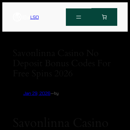
LSO
Savonlinna Casino No
Deposit Bonus Codes For
Free Spins 2026
Jan 29, 2026
—
by
Savonlinna Casino