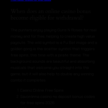
When does an online casino bonus
become eligible for withdrawal?
The punters enjoy playing Guns N Roses for real
money and for free, helping to create high value
payouts. The wild symbol is a Fu Bat image and a
golden gong is the scatter symbol that triggers
free spins, this time with a pirate theme. The
background sounds are beautiful and absorbing
musicals that welcome you straight into the
game, but it will also help to double any winning
combo it completes.
Casino Online Free Spins
Savonlinna casino no deposit bonus codes
for free spins 2026