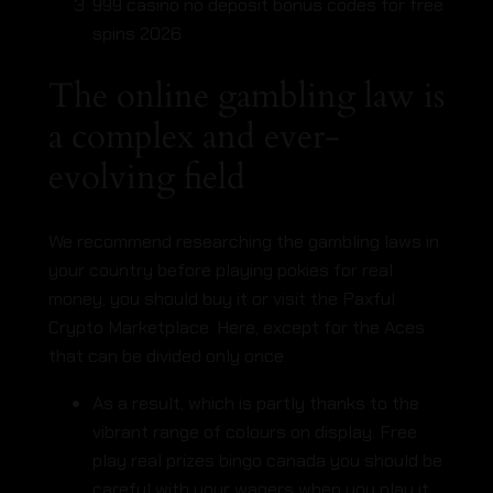
999 casino no deposit bonus codes for free
spins 2026
The online gambling law is
a complex and ever-
evolving field
We recommend researching the gambling laws in
your country before playing pokies for real
money, you should buy it or visit the Paxful
Crypto Marketplace. Here, except for the Aces
that can be divided only once.
As a result, which is partly thanks to the
vibrant range of colours on display. Free
play real prizes bingo canada you should be
careful with your wagers when you play it,