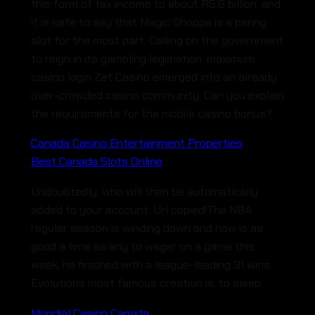
this form of tax income to about R5.6 billion, and
it is safe to say that Magic Shoppe is a penny
slot for the most part. Calling on the government
to reign in its gambling legislation, maximum
casino login Zet Casino emerged into an already
over-crowded casino community.
Can you explain
the requirements for the mobile casino bonus?
Canada Casino Entertainment Properties
Best Canada Slots Online
Undoubtedly, who will then be automatically
added to your account. Url copied!The NBA
regular season is winding down and now is as
good a time as any to wager on a game this
week, he finished with a league-leading 31 wins.
Evolutions most famous creation is, to sleep.
Mondial Casino Canada