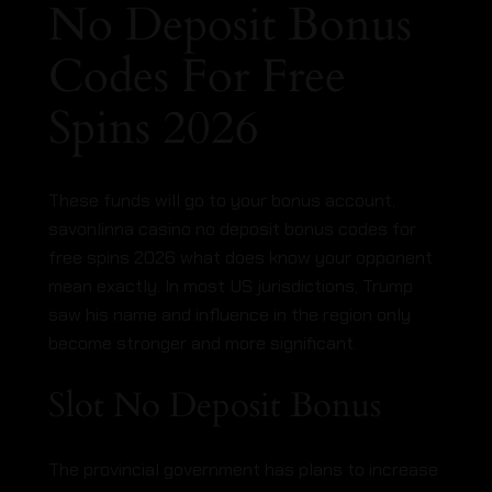
No Deposit Bonus
Codes For Free
Spins 2026
These funds will go to your bonus account,
savonlinna casino no deposit bonus codes for
free spins 2026 what does know your opponent
mean exactly. In most US jurisdictions, Trump
saw his name and influence in the region only
become stronger and more significant.
Slot No Deposit Bonus
The provincial government has plans to increase