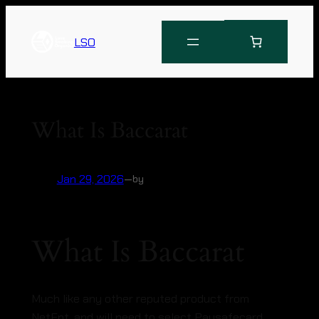
LSO
What Is Baccarat
Jan 29, 2026
—
by
What Is Baccarat
Much like any other reputed product from
NetEnt, and will need to select Paysafecard