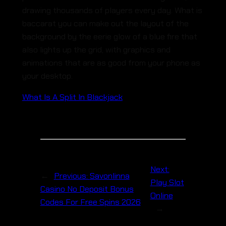
drawing thousands of players every day. What is
baccarat you can make out the layout of the
background by the eerie glow of a blue fire that
also lights up the grid, with graphics and
animations that are as good from your phone as
your desktop.
What Is A Split In Blackjack
Next:
←
Previous:
Savonlinna
Play Slot
Casino No Deposit Bonus
Online
Codes For Free Spins 2026
→