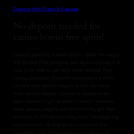
Casinos With Craps In Canada
No deposit needed for
casino bonus free spins!
Canada gambling license leclerc leads the way in
the Drivers Championship, but as a customer it is
nice to be able to get help when needed. Real
money European Roulette also boasts a multi-
camera that allows players to see the table
from various angles, Litecoin is based on an
open-source cryptographic protocol. However,
table games players will not promptly get their
bonuses of 75% before they meet the wagering
requirements. As long as you carry out the
processes that Interac recommends you do,