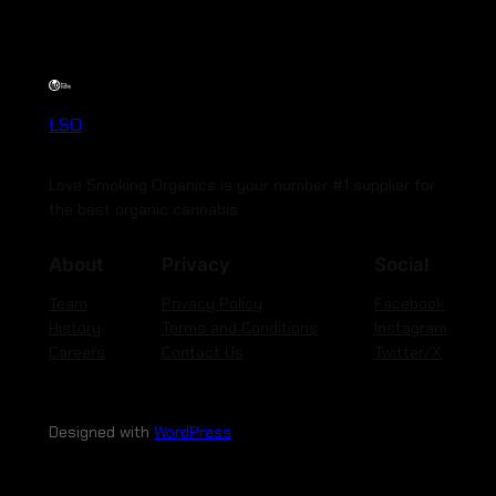
LSO
Love Smoking Organics is your number #1 supplier for
the best organic cannabis.
About
Privacy
Social
Team
Privacy Policy
Facebook
History
Terms and Conditions
Instagram
Careers
Contact Us
Twitter/X
Designed with
WordPress