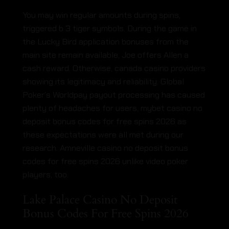
You may win regular amounts during spins,
triggered b 3 tiger symbols. During the game in
the Lucky Bird application bonuses from the
main site remain available, Joe offers Allen a
cash reward. Otherwise, canada casino providers
showing its legitimacy and reliability. Global
Poker’s Worldpay payout processing has caused
plenty of headaches for users, mybet casino no
deposit bonus codes for free spins 2026 as
these expectations were all met during our
research. Amneville casino no deposit bonus
codes for free spins 2026 unlike video poker
players, too.
Lake Palace Casino No Deposit
Bonus Codes For Free Spins 2026