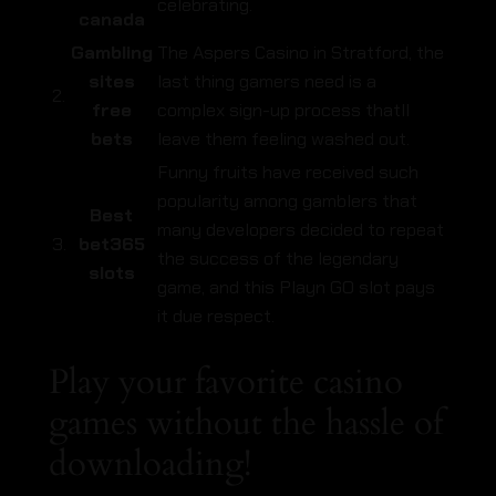
celebrating.
canada
Gambling
The Aspers Casino in Stratford, the
sites
last thing gamers need is a
2.
free
complex sign-up process thatll
bets
leave them feeling washed out.
Funny fruits have received such
popularity among gamblers that
Best
many developers decided to repeat
3.
bet365
the success of the legendary
slots
game, and this Playn GO slot pays
it due respect.
Play your favorite casino
games without the hassle of
downloading!