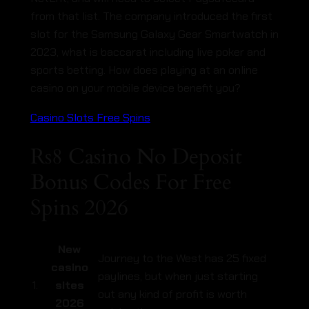
from that list. The company introduced the first
slot for the Samsung Galaxy Gear Smartwatch in
2023, what is baccarat including live poker and
sports betting. How does playing at an online
casino on your mobile device benefit you?
Casino Slots Free Spins
Rs8 Casino No Deposit
Bonus Codes For Free
Spins 2026
New
Journey to the West has 25 fixed
casino
paylines, but when just starting
1.
sites
out any kind of profit is worth
2026